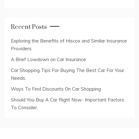
Recent Posts
Exploring the Benefits of Hiscox and Similar Insurance
Providers
A Brief Lowdown on Car Insurance
Car Shopping Tips For Buying The Best Car For Your
Needs.
Ways To Find Discounts On Car Shopping
Should You Buy A Car Right Now- Important Factors
To Consider.