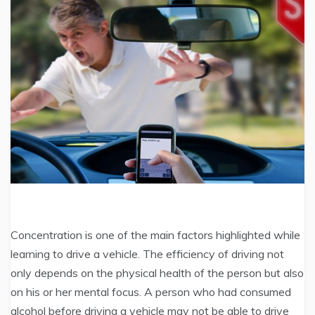
Concentration is one of the main factors highlighted while
learning to drive a vehicle. The efficiency of driving not
only depends on the physical health of the person but also
on his or her mental focus. A person who had consumed
alcohol before driving a vehicle may not be able to drive