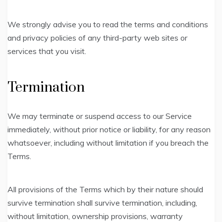
We strongly advise you to read the terms and conditions
and privacy policies of any third-party web sites or
services that you visit.
Termination
We may terminate or suspend access to our Service
immediately, without prior notice or liability, for any reason
whatsoever, including without limitation if you breach the
Terms.
All provisions of the Terms which by their nature should
survive termination shall survive termination, including,
without limitation, ownership provisions, warranty