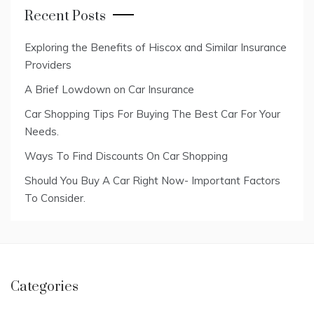
Recent Posts
Exploring the Benefits of Hiscox and Similar Insurance
Providers
A Brief Lowdown on Car Insurance
Car Shopping Tips For Buying The Best Car For Your
Needs.
Ways To Find Discounts On Car Shopping
Should You Buy A Car Right Now- Important Factors
To Consider.
Categories