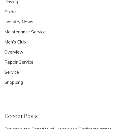
Driving
Guide
Industry News
Maintenance Service
Men's Club
Overview
Repair Service
Service
Shopping
Recent Posts