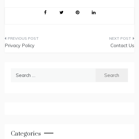
Post
Privacy Policy
Contact Us
navigation
Search
for:
Categories