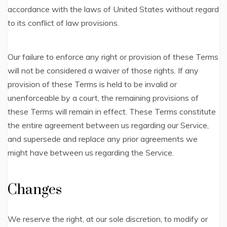
accordance with the laws of United States without regard
to its conflict of law provisions.
Our failure to enforce any right or provision of these Terms
will not be considered a waiver of those rights. If any
provision of these Terms is held to be invalid or
unenforceable by a court, the remaining provisions of
these Terms will remain in effect. These Terms constitute
the entire agreement between us regarding our Service,
and supersede and replace any prior agreements we
might have between us regarding the Service.
Changes
We reserve the right, at our sole discretion, to modify or