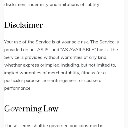
disclaimers, indemnity and limitations of liability.
Disclaimer
Your use of the Service is at your sole risk. The Service is
provided on an “AS IS” and “AS AVAILABLE” basis. The
Service is provided without warranties of any kind,
whether express or implied, including, but not limited to,
implied warranties of merchantability, fitness for a
particular purpose, non-infringement or course of
performance.
Governing Law
These Terms shall be governed and construed in