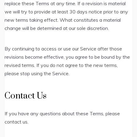
replace these Terms at any time. If a revision is material
we will try to provide at least 30 days notice prior to any
new terms taking effect. What constitutes a material
change will be determined at our sole discretion.
By continuing to access or use our Service after those
revisions become effective, you agree to be bound by the
revised terms. If you do not agree to the new terms,
please stop using the Service.
Contact Us
If you have any questions about these Terms, please
contact us.