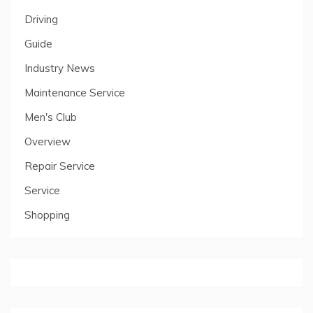
Driving
Guide
Industry News
Maintenance Service
Men's Club
Overview
Repair Service
Service
Shopping