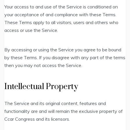
Your access to and use of the Service is conditioned on
your acceptance of and compliance with these Terms.
These Terms apply to all visitors, users and others who
access or use the Service.
By accessing or using the Service you agree to be bound
by these Terms. If you disagree with any part of the terms
then you may not access the Service.
Intellectual Property
The Service and its original content, features and
functionality are and will remain the exclusive property of
Ccar Congress and its licensors.