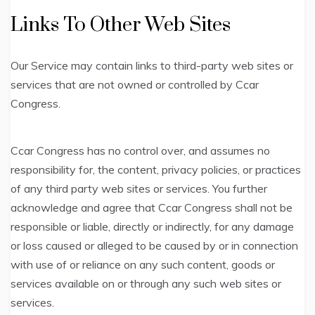
Links To Other Web Sites
Our Service may contain links to third-party web sites or
services that are not owned or controlled by Ccar
Congress.
Ccar Congress has no control over, and assumes no
responsibility for, the content, privacy policies, or practices
of any third party web sites or services. You further
acknowledge and agree that Ccar Congress shall not be
responsible or liable, directly or indirectly, for any damage
or loss caused or alleged to be caused by or in connection
with use of or reliance on any such content, goods or
services available on or through any such web sites or
services.