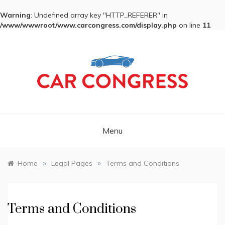
Warning
: Undefined array key "HTTP_REFERER" in
/www/wwwroot/www.carcongress.com/display.php
on line
11
Skip
to
content
CAR CONGRESS
Menu
»
»
Home
Legal Pages
Terms and Conditions
Terms and Conditions